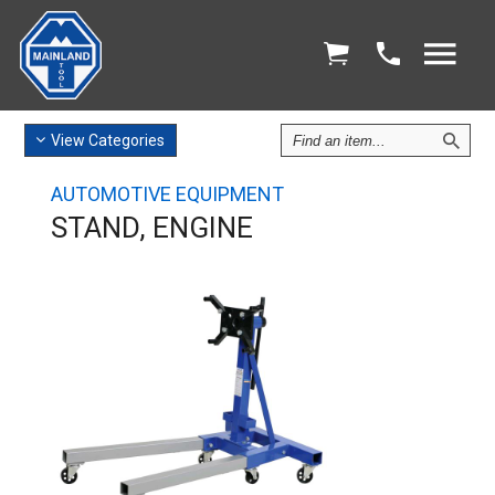
Find
View
Categories
an
Item
AUTOMOTIVE EQUIPMENT
STAND, ENGINE