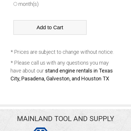
month(s)
* Prices are subject to change without notice.
* Please call us with any questions you may
have about our
stand engine rentals in Texas
City, Pasadena, Galveston, and Houston TX
MAINLAND TOOL AND SUPPLY