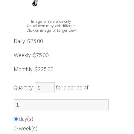
Image for reference only
Actual item may look different
Click on image for larger view
Daily:
$25.00
Weekly:
$75.00
Monthly:
$225.00
Quantity:
for a period of
day(s)
week(s)