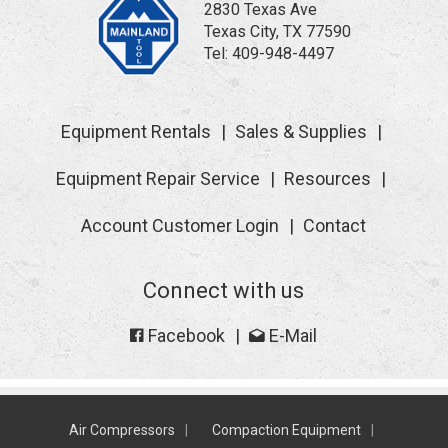
2830 Texas Ave
Texas City, TX 77590
Tel:
409-948-4497
Equipment Rentals
Sales & Supplies
Equipment Repair Service
Resources
Account Customer Login
Contact
Connect with us
Facebook
E-Mail
Air Compressors
Compaction Equipment