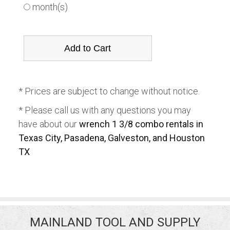
month(s)
* Prices are subject to change without notice.
* Please call us with any questions you may
have about our
wrench 1 3/8 combo rentals in
Texas City, Pasadena, Galveston, and Houston
TX
MAINLAND TOOL AND SUPPLY