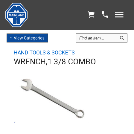
Find
View
Categories
an
Item
HAND TOOLS & SOCKETS
WRENCH,1 3/8 COMBO