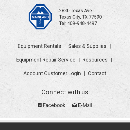
2830 Texas Ave
Texas City, TX 77590
Tel:
409-948-4497
Equipment Rentals
Sales & Supplies
Equipment Repair Service
Resources
Account Customer Login
Contact
Connect with us
Facebook
E-Mail