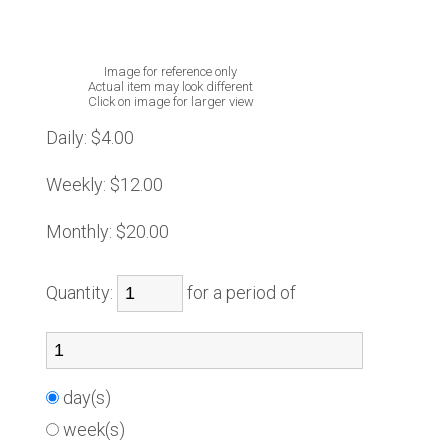
Image for reference only
Actual item may look different
Click on image for larger view
Daily:
$4.00
Weekly:
$12.00
Monthly:
$20.00
Quantity:
for a period of
day(s)
week(s)