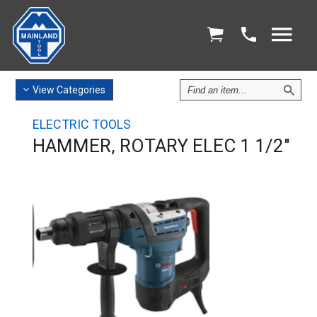
Find
View
Categories
an
Item
ELECTRIC TOOLS
HAMMER, ROTARY ELEC 1 1/2"