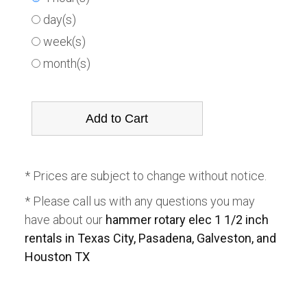
day(s)
week(s)
month(s)
* Prices are subject to change without notice.
* Please call us with any questions you may
have about our
hammer rotary elec 1 1/2 inch
rentals in Texas City, Pasadena, Galveston, and
Houston TX