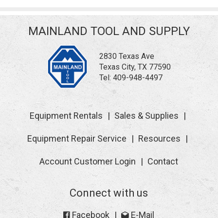
MAINLAND TOOL AND SUPPLY
2830 Texas Ave
Texas City, TX 77590
Tel:
409-948-4497
Equipment Rentals
Sales & Supplies
Equipment Repair Service
Resources
Account Customer Login
Contact
Connect with us
Facebook
E-Mail