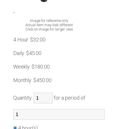
Image for reference only
Actual item may look different
Click on image for larger view
4 Hour:
$32.00
Daily:
$45.00
Weekly:
$180.00
Monthly:
$450.00
Quantity:
for a period of
4 hour(s)