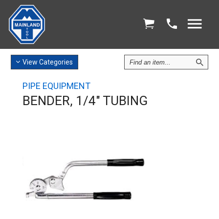
Find
View
Categories
an
Item
PIPE EQUIPMENT
BENDER, 1/4" TUBING