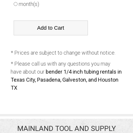
month(s)
* Prices are subject to change without notice.
* Please call us with any questions you may
have about our
bender 1/4 inch tubing rentals in
Texas City, Pasadena, Galveston, and Houston
TX
MAINLAND TOOL AND SUPPLY