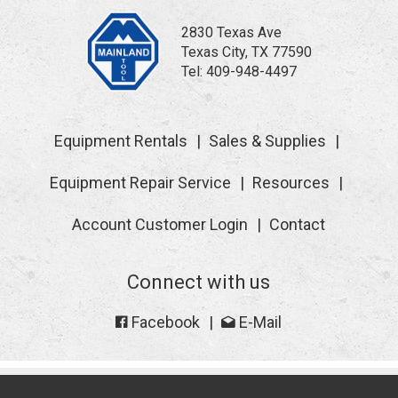
2830 Texas Ave
Texas City, TX 77590
Tel:
409-948-4497
Equipment Rentals
Sales & Supplies
Equipment Repair Service
Resources
Account Customer Login
Contact
Connect with us
Facebook
E-Mail