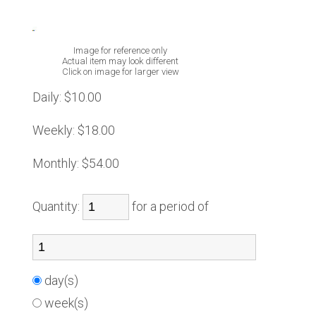
Image for reference only
Actual item may look different
Click on image for larger view
Daily:
$10.00
Weekly:
$18.00
Monthly:
$54.00
Quantity:
for a period of
day(s)
week(s)