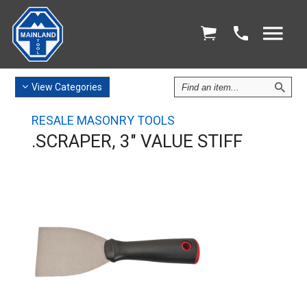
Find
View
Categories
an
Item
RESALE MASONRY TOOLS
.SCRAPER, 3" VALUE STIFF