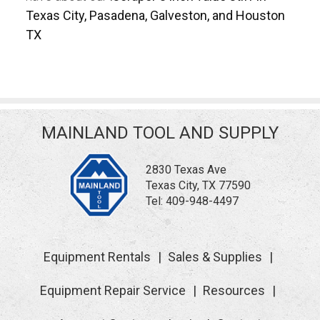
Texas City, Pasadena, Galveston, and Houston
TX
MAINLAND TOOL AND SUPPLY
2830 Texas Ave
Texas City, TX 77590
Tel:
409-948-4497
Equipment Rentals
Sales & Supplies
Equipment Repair Service
Resources