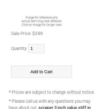
Image for reference only
Actual item may look different
Click on image for larger view
Sale Price:
$3.89
Quantity:
* Prices are subject to change without notice.
* Please call us with any questions you may
have about our
.scraper 3 inch value stiff in