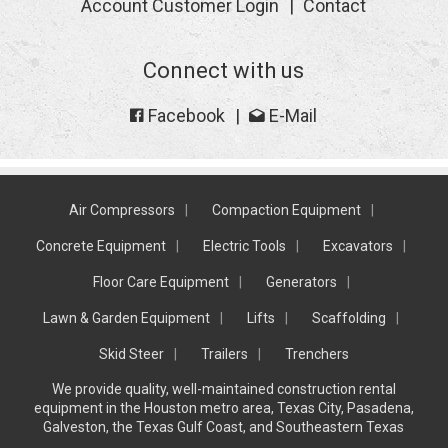
Account Customer Login
Contact
Connect with us
Facebook
E-Mail
Air Compressors
Compaction Equipment
Concrete Equipment
Electric Tools
Excavators
Floor Care Equipment
Generators
Lawn & Garden Equipment
Lifts
Scaffolding
Skid Steer
Trailers
Trenchers
We provide quality, well-maintained construction rental
equipment in the Houston metro area, Texas City, Pasadena,
Galveston, the Texas Gulf Coast, and Southeastern Texas